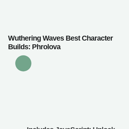
Wuthering Waves Best Character
Builds: Phrolova