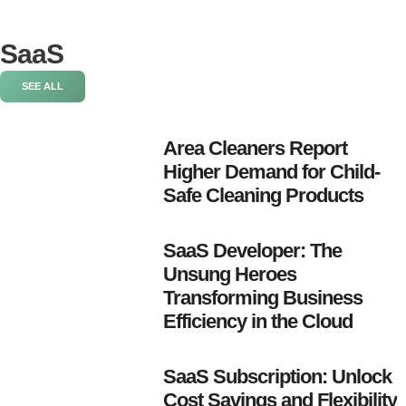
SaaS
SEE ALL
Area Cleaners Report
Higher Demand for Child-
Safe Cleaning Products
SaaS Developer: The
Unsung Heroes
Transforming Business
Efficiency in the Cloud
SaaS Subscription: Unlock
Cost Savings and Flexibility