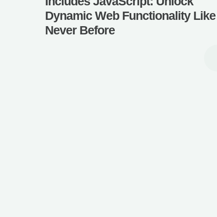
Includes JavaScript: Unlock
Dynamic Web Functionality Like
Never Before
How to Call a Function 
JavaScript: Unlock the
Coding with Easy Step