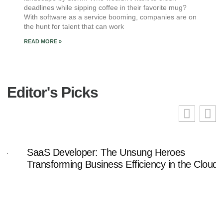
deadlines while sipping coffee in their favorite mug?
With software as a service booming, companies are on
the hunt for talent that can work
READ MORE »
Editor's Picks
SaaS Developer: The Unsung Heroes
Transforming Business Efficiency in the Cloud