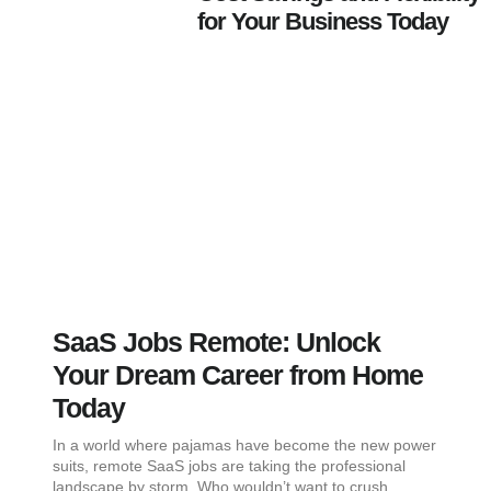
for Your Business Today
SaaS Jobs Remote: Unlock
Your Dream Career from Home
Today
In a world where pajamas have become the new power
suits, remote SaaS jobs are taking the professional
landscape by storm. Who wouldn’t want to crush