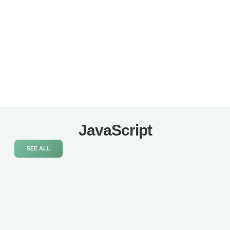
JavaScript
SEE ALL