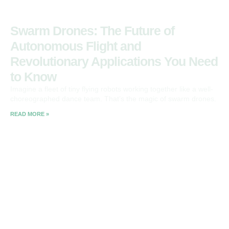
Swarm Drones: The Future of
Autonomous Flight and
Revolutionary Applications You Need
to Know
Imagine a fleet of tiny flying robots working together like a well-
choreographed dance team. That’s the magic of swarm drones.
READ MORE »