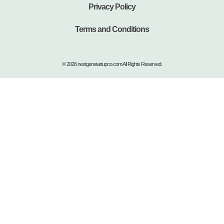
Privacy Policy
Terms and Conditions
© 2026 nextgenstartupco.com All Rights Reserved.