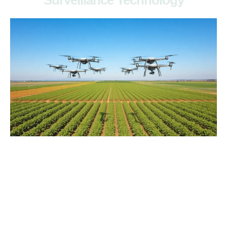
Surveillance Technology