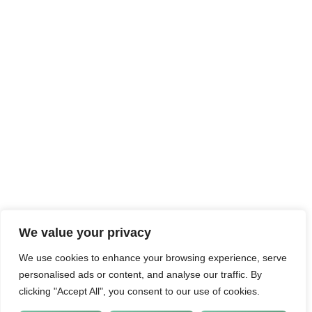
We value your privacy
We use cookies to enhance your browsing experience, serve
personalised ads or content, and analyse our traffic. By
clicking "Accept All", you consent to our use of cookies.
CUSTOMISE
REJECT ALL
ACCEPT ALL