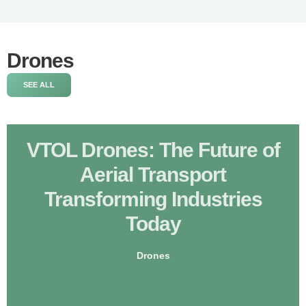
Drones
SEE ALL
VTOL Drones: The Future of
Aerial Transport
Transforming Industries
Today
Drones