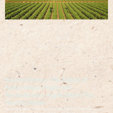
Swarm Drones: The Future of
Autonomous Flight and
Revolutionary Applications You
Need to Know
Imagine a fleet of tiny flying robots working together like a