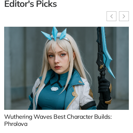
Editor's Picks
A
C
Wuthering Waves Best Character Builds:
Phrolova