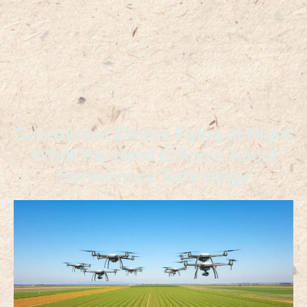
Government Drones Flying at Night:
What You Need to Know About
Surveillance Technology