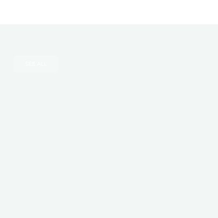
SEE ALL