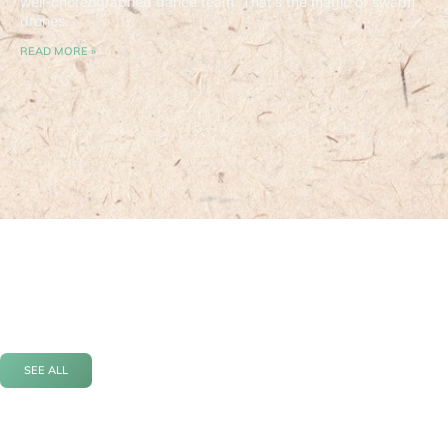
well-choreographed dance team. That’s the magic of swarm
drones.
READ MORE »
SEE ALL