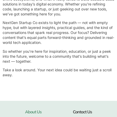
solutions in today’s digital economy. Whether you’re refining
code, launching a startup, or just geeking out over new tools,
we’ve got something here for you.
NextGen Startup Co exists to light the path — not with empty
hype, but with layered insights, practical guides, and the kind of
conversations that spark real progress. Our focus? Delivering
content that’s equal parts forward-thinking and grounded in real-
world tech application.
So whether you’re here for inspiration, education, or just a peek
into the future, welcome to a community that’s building what’s
next — together.
Take a look around. Your next idea could be waiting just a scroll
away.
About Us
Contact Us