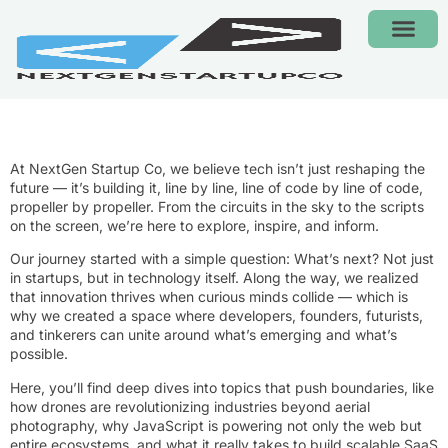
CONTACT US
At NextGen Startup Co, we believe tech isn’t just reshaping the
future — it’s building it, line by line, line of code by line of code,
propeller by propeller. From the circuits in the sky to the scripts
on the screen, we’re here to explore, inspire, and inform.
Our journey started with a simple question: What’s next? Not just
in startups, but in technology itself. Along the way, we realized
that innovation thrives when curious minds collide — which is
why we created a space where developers, founders, futurists,
and tinkerers can unite around what’s emerging and what’s
possible.
Here, you’ll find deep dives into topics that push boundaries, like
how drones are revolutionizing industries beyond aerial
photography, why JavaScript is powering not only the web but
entire ecosystems, and what it really takes to build scalable SaaS