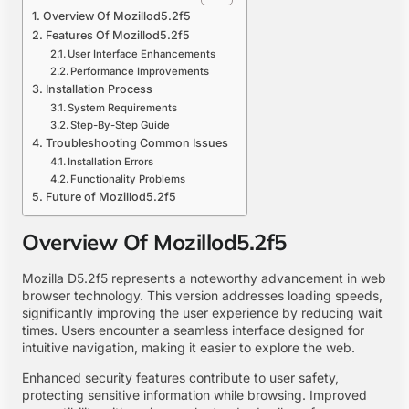
Overview Of Mozillod5.2f5
Features Of Mozillod5.2f5
User Interface Enhancements
Performance Improvements
Installation Process
System Requirements
Step-By-Step Guide
Troubleshooting Common Issues
Installation Errors
Functionality Problems
Future of Mozillod5.2f5
Overview Of Mozillod5.2f5
Mozilla D5.2f5 represents a noteworthy advancement in web
browser technology. This version addresses loading speeds,
significantly improving the user experience by reducing wait
times. Users encounter a seamless interface designed for
intuitive navigation, making it easier to explore the web.
Enhanced security features contribute to user safety,
protecting sensitive information while browsing. Improved