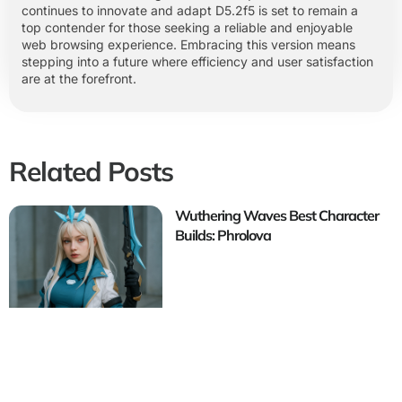
continues to innovate and adapt D5.2f5 is set to remain a
top contender for those seeking a reliable and enjoyable
web browsing experience. Embracing this version means
stepping into a future where efficiency and user satisfaction
are at the forefront.
Related Posts
Wuthering Waves Best Character
Builds: Phrolova