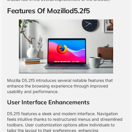
Features Of Mozillod5.2f5
Mozilla D5.2f5 introduces several notable features that
enhance the browsing experience through improved
usability and performance.
User Interface Enhancements
D5.2f5 features a sleek and modern interface. Navigation
feels intuitive thanks to restructured menus and streamlined
toolbars. User customization options allow individuals to
tailor the layout to their preferences, enhancing