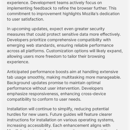
experience. Development teams actively focus on
implementing feedback to refine the browser further. This
commitment to improvement highlights Mozilla’s dedication
to user satisfaction.
In upcoming updates, expect even greater security
measures that could protect sensitive data more effectively.
Developers prioritize comprehensive compatibility with
emerging web standards, ensuring reliable performance
across all platforms. Customization options will likely expand,
allowing users more freedom to tailor their browsing
experience.
Anticipated performance boosts aim at handling extensive
tab usage smoothly, making multitasking more manageable.
Background updates promise to maintain optimal
performance without user intervention. Developers
emphasize responsiveness, enhancing cross-device
compatibility to conform to user needs.
Installation will continue to simplify, reducing potential
hurdles for new users. Future guides will feature clearer
instructions for installation on various operating systems,
increasing accessibility. Each enhancement aligns with