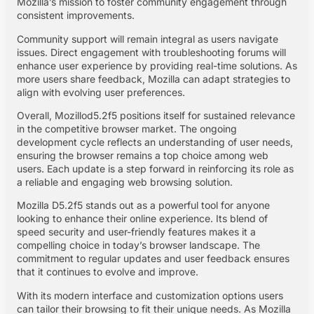
Mozilla’s mission to foster community engagement through
consistent improvements.
Community support will remain integral as users navigate
issues. Direct engagement with troubleshooting forums will
enhance user experience by providing real-time solutions. As
more users share feedback, Mozilla can adapt strategies to
align with evolving user preferences.
Overall, Mozillod5.2f5 positions itself for sustained relevance
in the competitive browser market. The ongoing
development cycle reflects an understanding of user needs,
ensuring the browser remains a top choice among web
users. Each update is a step forward in reinforcing its role as
a reliable and engaging web browsing solution.
Mozilla D5.2f5 stands out as a powerful tool for anyone
looking to enhance their online experience. Its blend of
speed security and user-friendly features makes it a
compelling choice in today’s browser landscape. The
commitment to regular updates and user feedback ensures
that it continues to evolve and improve.
With its modern interface and customization options users
can tailor their browsing to fit their unique needs. As Mozilla