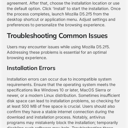
agreement. After that, choose the installation location or use
the default option. Click ‘Install’ to start the installation. Once
the process completes, launch Mozilla D5.2f5 from the
desktop shortcut or application menu. Adjust settings and
preferences to personalize the browsing experience.
Troubleshooting Common Issues
Users may encounter issues while using Mozilla D5.2f5.
Addressing these problems is essential for an optimal
browsing experience.
Installation Errors
Installation errors can occur due to incompatible system
requirements. Ensure that the operating system meets the
specifications like Windows 10 or later, MacOS Sierra or
newer, or a modern Linux distribution. Sometimes insufficient
disk space can lead to installation problems, so checking for
at least 500 MB of free space is crucial. Users should also
confirm they have a stable internet connection during the
download and installation process. Notably, antivirus
programs may mistakenly block the installation; temporarily
disabling such software may help. Troubleshooting these