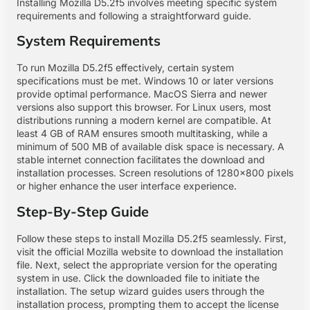
Installing Mozilla D5.2f5 involves meeting specific system
requirements and following a straightforward guide.
System Requirements
To run Mozilla D5.2f5 effectively, certain system
specifications must be met. Windows 10 or later versions
provide optimal performance. MacOS Sierra and newer
versions also support this browser. For Linux users, most
distributions running a modern kernel are compatible. At
least 4 GB of RAM ensures smooth multitasking, while a
minimum of 500 MB of available disk space is necessary. A
stable internet connection facilitates the download and
installation processes. Screen resolutions of 1280×800 pixels
or higher enhance the user interface experience.
Step-By-Step Guide
Follow these steps to install Mozilla D5.2f5 seamlessly. First,
visit the official Mozilla website to download the installation
file. Next, select the appropriate version for the operating
system in use. Click the downloaded file to initiate the
installation. The setup wizard guides users through the
installation process, prompting them to accept the license