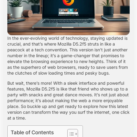
In the ever-evolving world of technology, staying updated is
crucial, and that’s where Mozilla D5.2f5 struts in like a
peacock at a tech convention. This version isn’t just another
number in the lineup; it’s a game-changer that promises to
elevate the browsing experience to new heights. Think of it
as the superhero of web browsers, ready to save users from
the clutches of slow loading times and pesky bugs.
But wait, there’s more! With a sleek interface and powerful
features, Mozilla D5.2f5 is like that friend who shows up to a
party with snacks and great dance moves. It’s not just about
performance; it’s about making the web a more enjoyable
place. So buckle up and get ready to explore how this latest
version can transform the way you surf the internet, one click
at a time.
Table of Contents