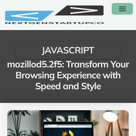
CONTACT US
JAVASCRIPT
mozillod5.2f5: Transform Your
Browsing Experience with
Speed and Style