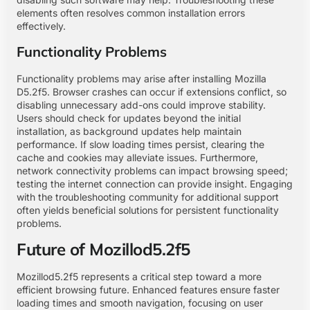
elements often resolves common installation errors
effectively.
Functionality Problems
Functionality problems may arise after installing Mozilla
D5.2f5. Browser crashes can occur if extensions conflict, so
disabling unnecessary add-ons could improve stability.
Users should check for updates beyond the initial
installation, as background updates help maintain
performance. If slow loading times persist, clearing the
cache and cookies may alleviate issues. Furthermore,
network connectivity problems can impact browsing speed;
testing the internet connection can provide insight. Engaging
with the troubleshooting community for additional support
often yields beneficial solutions for persistent functionality
problems.
Future of Mozillod5.2f5
Mozillod5.2f5 represents a critical step toward a more
efficient browsing future. Enhanced features ensure faster
loading times and smooth navigation, focusing on user