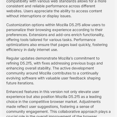
compatibility with various web standards allows for a more
consistent and reliable performance across different
websites. Users appreciate the ability to access content
without interruptions or display issues.
Customization options within Mozilla D5.2f5 allow users to
personalize their browsing experience according to their
preferences. Extensions and add-ons enrich functionality,
offering tools tailored for various tasks. Performance
optimizations also ensure that pages load quickly, fostering
efficiency in daily internet use.
Regular updates demonstrate Mozilla’s commitment to
refining D5.2f5, with fixes addressing previous bugs and
enhancing overall stability. The active development
community around Mozilla contributes to a continually
evolving software with valuable user feedback shaping
future iterations.
Enhanced features in this version not only elevate user
experience but also position Mozilla D5.2f5 as a leading
choice in the competitive browser market. Adjustments
made reflect user suggestions, fostering a sense of
community engagement. This collaborative approach plays a
crucial role in the overall improvement of the browser.