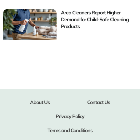
Area Cleaners Report Higher
Demand for Child-Safe Cleaning
Products
About Us
Contact Us
Privacy Policy
Terms and Conditions