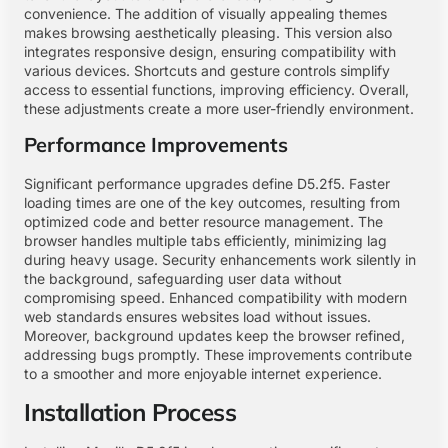
convenience. The addition of visually appealing themes
makes browsing aesthetically pleasing. This version also
integrates responsive design, ensuring compatibility with
various devices. Shortcuts and gesture controls simplify
access to essential functions, improving efficiency. Overall,
these adjustments create a more user-friendly environment.
Performance Improvements
Significant performance upgrades define D5.2f5. Faster
loading times are one of the key outcomes, resulting from
optimized code and better resource management. The
browser handles multiple tabs efficiently, minimizing lag
during heavy usage. Security enhancements work silently in
the background, safeguarding user data without
compromising speed. Enhanced compatibility with modern
web standards ensures websites load without issues.
Moreover, background updates keep the browser refined,
addressing bugs promptly. These improvements contribute
to a smoother and more enjoyable internet experience.
Installation Process