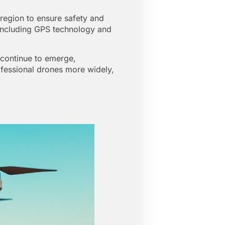
 region to ensure safety and
, including GPS technology and
 continue to emerge,
rofessional drones more widely,