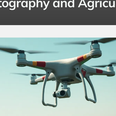
ography and Agricu