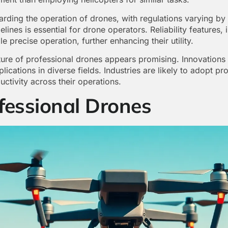
arding the operation of drones, with regulations varying by
lines is essential for drone operators. Reliability features
 precise operation, further enhancing their utility.
ture of professional drones appears promising. Innovations
lications in diverse fields. Industries are likely to adopt p
ctivity across their operations.
fessional Drones