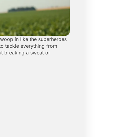
 swoop in like the superheroes
 to tackle everything from
ut breaking a sweat or