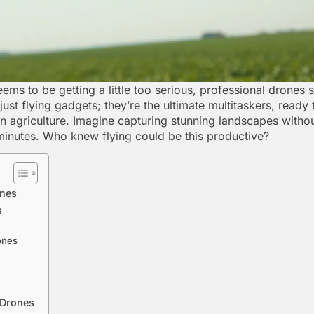
ems to be getting a little too serious, professional drones
just flying gadgets; they’re the ultimate multitaskers, ready
on agriculture. Imagine capturing stunning landscapes witho
 minutes. Who knew flying could be this productive?
ones
s
ones
 Drones