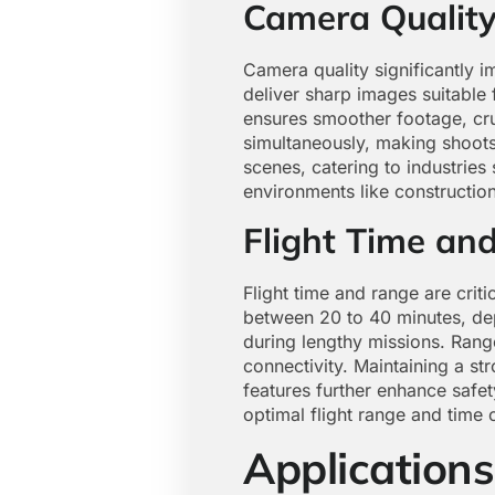
Camera Qualit
Camera quality significantly i
deliver sharp images suitable 
ensures smoother footage, cru
simultaneously, making shoots 
scenes, catering to industries
environments like construction
Flight Time an
Flight time and range are criti
between 20 to 40 minutes, dep
during lengthy missions. Rang
connectivity. Maintaining a st
features further enhance safe
optimal flight range and time 
Applications