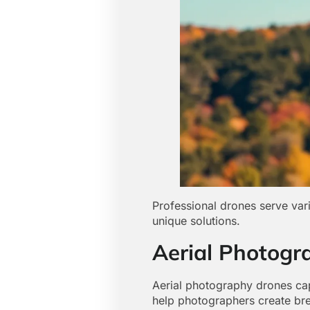
Professional drones serve vari
unique solutions.
Aerial Photogr
Aerial photography drones ca
help photographers create brea