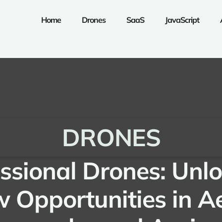
Home
Drones
SaaS
JavaScript
DRONES
ssional Drones: Unl
 Opportunities in Ae