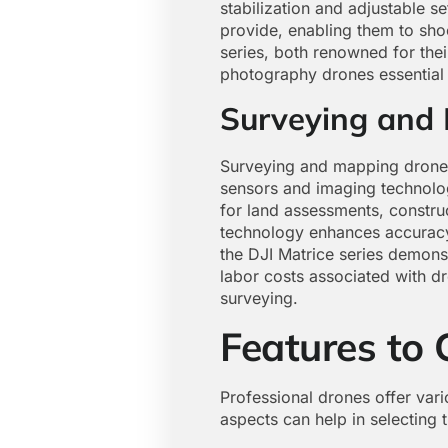
stabilization and adjustable se
provide, enabling them to sho
series, both renowned for thei
photography drones essential 
Surveying and
Surveying and mapping drones 
sensors and imaging technolo
for land assessments, constru
technology enhances accuracy 
the DJI Matrice series demonst
labor costs associated with d
surveying.
Features to 
Professional drones offer vario
aspects can help in selecting t