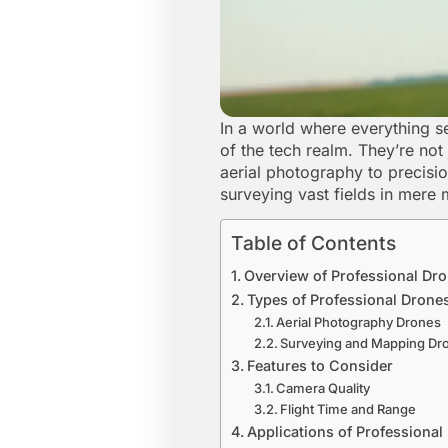
In a world where everything se
of the tech realm. They’re not 
aerial photography to precisi
surveying vast fields in mere
Table of Contents
Overview of Professional Dr
Types of Professional Drone
Aerial Photography Drones
Surveying and Mapping Dr
Features to Consider
Camera Quality
Flight Time and Range
Applications of Professional