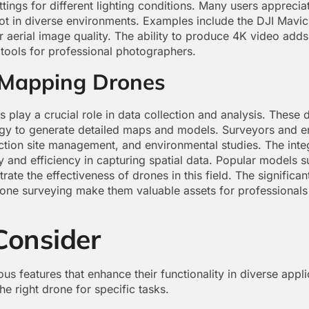
ttings for different lighting conditions. Many users appreciat
ot in diverse environments. Examples include the DJI Mavi
r aerial image quality. The ability to produce 4K video adds
tools for professional photographers.
 Mapping Drones
play a crucial role in data collection and analysis. These 
gy to generate detailed maps and models. Surveyors and e
ction site management, and environmental studies. The int
and efficiency in capturing spatial data. Popular models 
rate the effectiveness of drones in this field. The signific
rone surveying make them valuable assets for professionals 
Consider
us features that enhance their functionality in diverse appl
he right drone for specific tasks.