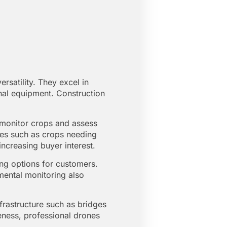
rsatility. They excel in
onal equipment. Construction
o monitor crops and assess
ssues such as crops needing
 increasing buyer interest.
ping options for customers.
mental monitoring also
frastructure such as bridges
eness, professional drones