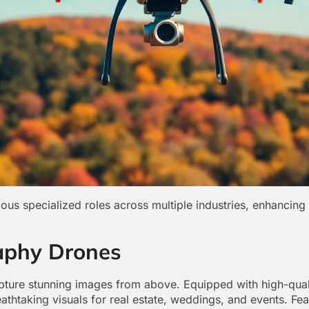
ous specialized roles across multiple industries, enhancing 
aphy Drones
pture stunning images from above. Equipped with high-qual
thtaking visuals for real estate, weddings, and events. Fea