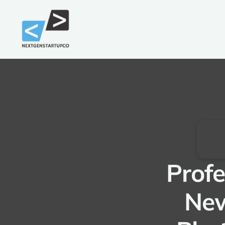
Profe
New