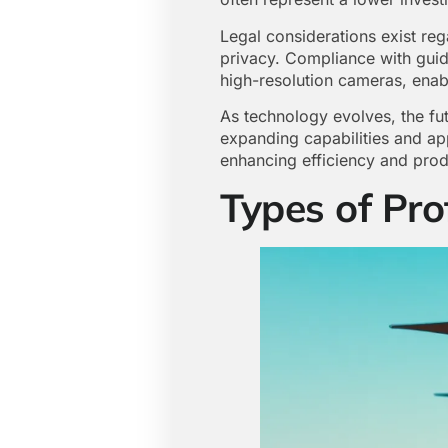
Legal considerations exist reg
privacy. Compliance with guide
high-resolution cameras, enable
As technology evolves, the fu
expanding capabilities and app
enhancing efficiency and produ
Types of Pro