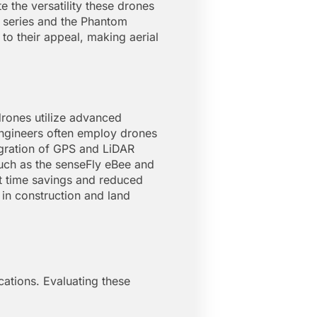
e the versatility these drones
c series and the Phantom
 to their appeal, making aerial
drones utilize advanced
ngineers often employ drones
egration of GPS and LiDAR
such as the senseFly eBee and
ant time savings and reduced
in construction and land
ications. Evaluating these