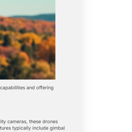
capabilities and offering
ity cameras, these drones
tures typically include gimbal