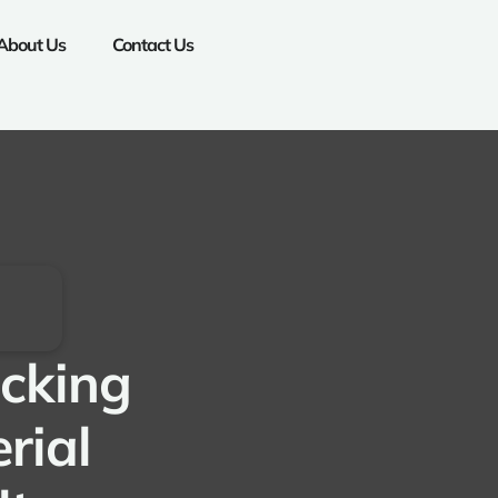
About Us
Contact Us
ocking
rial