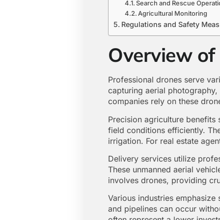
Search and Rescue Operati
Agricultural Monitoring
Regulations and Safety Mea
Overview of
Professional drones serve vari
capturing aerial photography,
companies rely on these drone
Precision agriculture benefit
field conditions efficiently. T
irrigation. For real estate age
Delivery services utilize prof
These unmanned aerial vehicles
involves drones, providing cru
Various industries emphasize s
and pipelines can occur witho
often represent a lower invest