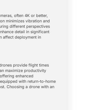
meras, often 4K or better,
ion minimizes vibration and
ring different perspectives
hance detail in significant
n affect deployment in
 drones provide flight times
an maximize productivity
 offering enhanced
es equipped with return-to-home
ost. Choosing a drone with an