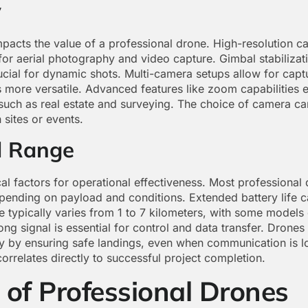
y
mpacts the value of a professional drone. High-resolution ca
for aerial photography and video capture. Gimbal stabilizat
cial for dynamic shots. Multi-camera setups allow for captu
more versatile. Advanced features like zoom capabilities en
 such as real estate and surveying. The choice of camera ca
 sites or events.
d Range
cal factors for operational effectiveness. Most professional
ending on payload and conditions. Extended battery life c
e typically varies from 1 to 7 kilometers, with some models
rong signal is essential for control and data transfer. Dron
ty by ensuring safe landings, even when communication is l
correlates directly to successful project completion.
 of Professional Drones