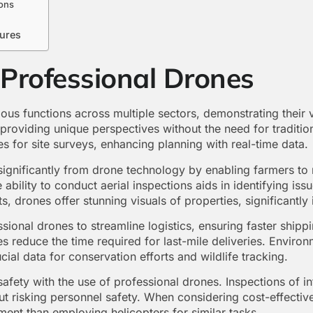
ons
sures
 Professional Drones
ous functions across multiple sectors, demonstrating their ve
 providing unique perspectives without the need for traditi
s for site surveys, enhancing planning with real-time data.
s significantly from drone technology by enabling farmers t
he ability to conduct aerial inspections aids in identifying i
nts, drones offer stunning visuals of properties, significantly
essional drones to streamline logistics, ensuring faster ship
 reduce the time required for last-mile deliveries. Environ
cial data for conservation efforts and wildlife tracking.
afety with the use of professional drones. Inspections of in
ut risking personnel safety. When considering cost-effectiv
ment than employing helicopters for similar tasks.