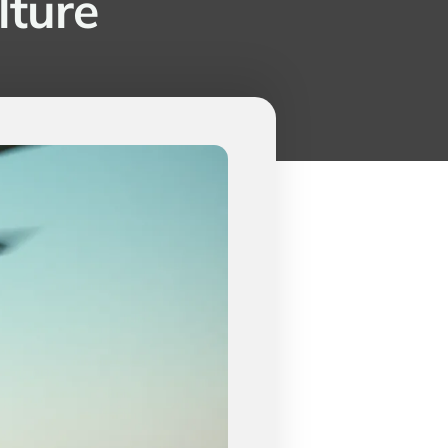
lture